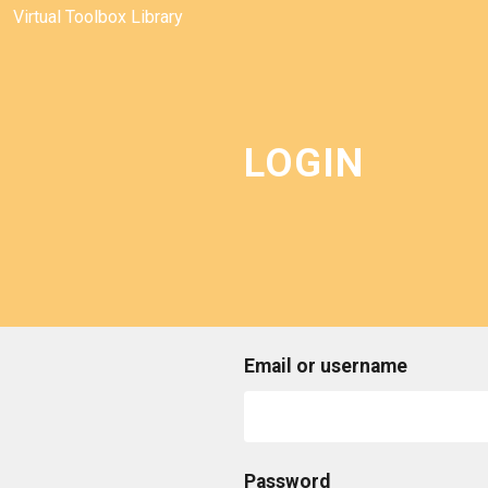
Virtual Toolbox Library
LOGIN
Email or username
Password